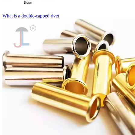
What is a double-capped rivet