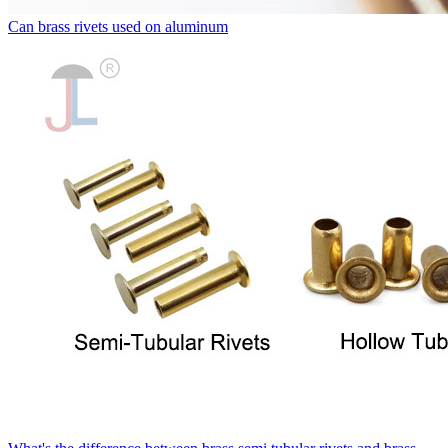
Can brass rivets used on aluminum