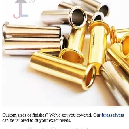
Custom sizes or finishes? We've got you covered. Our
brass rivets
can be tailored to fit your exact needs.