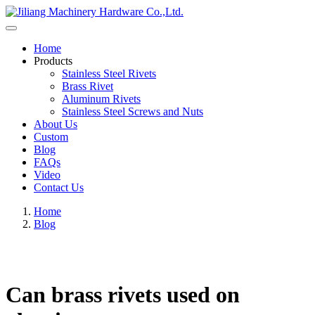
Home
Products
Stainless Steel Rivets
Brass Rivet
Aluminum Rivets
Stainless Steel Screws and Nuts
About Us
Custom
Blog
FAQs
Video
Contact Us
Home
Blog
Can brass rivets used on