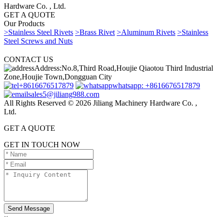
Hardware Co. , Ltd.
GET A QUOTE
Our Products
>Stainless Steel Rivets
>Brass Rivet
>Aluminum Rivets
>Stainless
Steel Screws and Nuts
CONTACT US
Address:No.8,Third Road,Houjie Qiaotou Third Industrial
Zone,Houjie Town,Dongguan City
+8616676517879
whatsapp: +8616676517879
sales5@jiliang988.com
All Rights Reserved © 2026 Jiliang Machinery Hardware Co. ,
Ltd.
GET A QUOTE
GET IN TOUCH NOW
Send Message