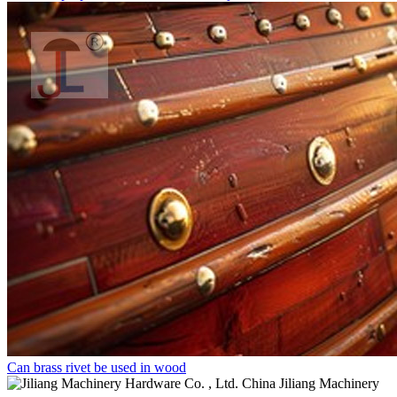
Can brass rivet be used in wood
China Jiliang Machinery