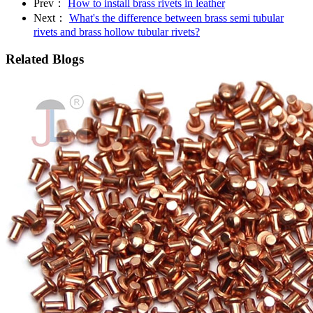
Prev：
How to install brass rivets in leather
Next：
What's the difference between brass semi tubular
rivets and brass hollow tubular rivets?
Related Blogs