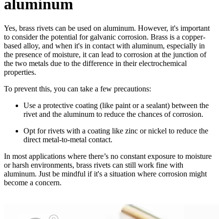
aluminum
Yes, brass rivets can be used on aluminum. However, it's important
to consider the potential for galvanic corrosion. Brass is a copper-
based alloy, and when it's in contact with aluminum, especially in
the presence of moisture, it can lead to corrosion at the junction of
the two metals due to the difference in their electrochemical
properties.
To prevent this, you can take a few precautions:
Use a protective coating (like paint or a sealant) between the
rivet and the aluminum to reduce the chances of corrosion.
Opt for rivets with a coating like zinc or nickel to reduce the
direct metal-to-metal contact.
In most applications where there’s no constant exposure to moisture
or harsh environments, brass rivets can still work fine with
aluminum. Just be mindful if it's a situation where corrosion might
become a concern.