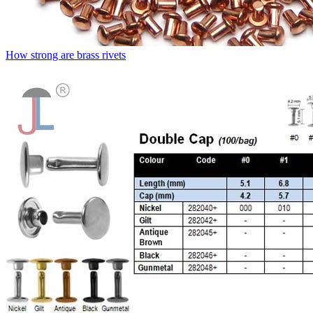
How strong are brass rivets