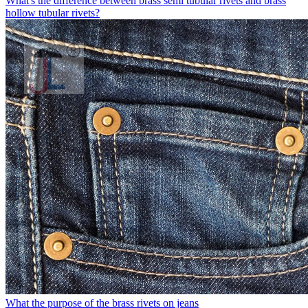
What's the difference between brass semi tubular rivets and brass
hollow tubular rivets?
What the purpose of the brass rivets on jeans