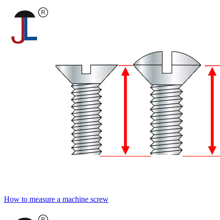
How to measure a machine screw