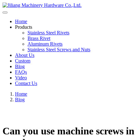
Home
Products
Stainless Steel Rivets
Brass Rivet
Aluminum Rivets
Stainless Steel Screws and Nuts
About Us
Custom
Blog
FAQs
Video
Contact Us
Home
Blog
Can you use machine screws in