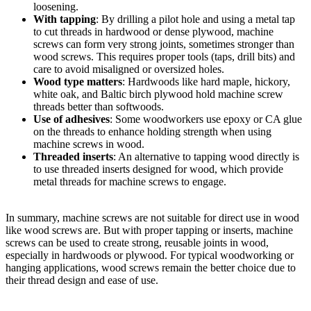
loosening.
With tapping
: By drilling a pilot hole and using a metal tap
to cut threads in hardwood or dense plywood, machine
screws can form very strong joints, sometimes stronger than
wood screws. This requires proper tools (taps, drill bits) and
care to avoid misaligned or oversized holes.
Wood type matters
: Hardwoods like hard maple, hickory,
white oak, and Baltic birch plywood hold machine screw
threads better than softwoods.
Use of adhesives
: Some woodworkers use epoxy or CA glue
on the threads to enhance holding strength when using
machine screws in wood.
Threaded inserts
: An alternative to tapping wood directly is
to use threaded inserts designed for wood, which provide
metal threads for machine screws to engage.
In summary, machine screws are not suitable for direct use in wood
like wood screws are. But with proper tapping or inserts, machine
screws can be used to create strong, reusable joints in wood,
especially in hardwoods or plywood. For typical woodworking or
hanging applications, wood screws remain the better choice due to
their thread design and ease of use.