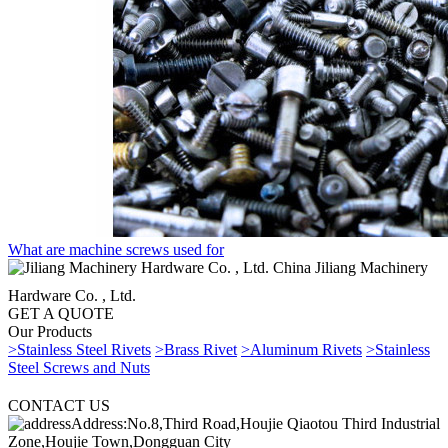
What are machine screws used for
China Jiliang Machinery
Hardware Co. , Ltd.
GET A QUOTE
Our Products
>Stainless Steel Rivets
>Brass Rivet
>Aluminum Rivets
>Stainless
Steel Screws and Nuts
CONTACT US
Address:No.8,Third Road,Houjie Qiaotou Third Industrial
Zone,Houjie Town,Dongguan City