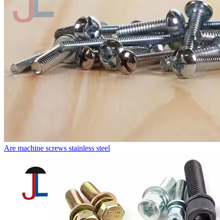
Are machine screws stainless steel