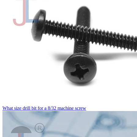
What size drill bit for a 8/32 machine screw