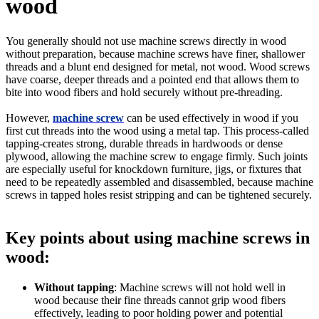
wood
You generally should not use machine screws directly in wood
without preparation, because machine screws have finer, shallower
threads and a blunt end designed for metal, not wood. Wood screws
have coarse, deeper threads and a pointed end that allows them to
bite into wood fibers and hold securely without pre-threading.
However,
machine screw
can be used effectively in wood if you
first cut threads into the wood using a metal tap. This process-called
tapping-creates strong, durable threads in hardwoods or dense
plywood, allowing the machine screw to engage firmly. Such joints
are especially useful for knockdown furniture, jigs, or fixtures that
need to be repeatedly assembled and disassembled, because machine
screws in tapped holes resist stripping and can be tightened securely.
Key points about using machine screws in
wood:
Without tapping
: Machine screws will not hold well in
wood because their fine threads cannot grip wood fibers
effectively, leading to poor holding power and potential