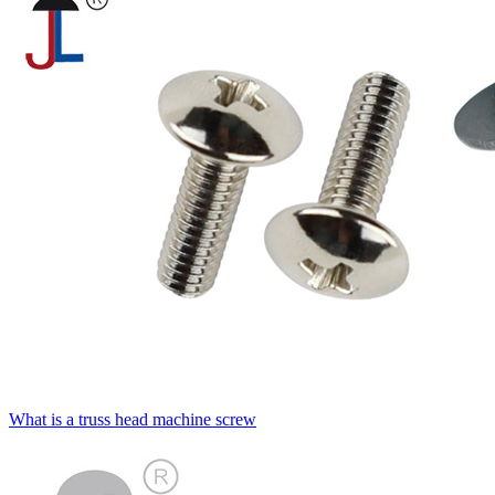
What is a truss head machine screw