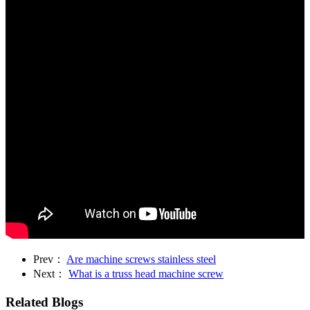
Prev：
Are machine screws stainless steel
Next：
What is a truss head machine screw
Related Blogs