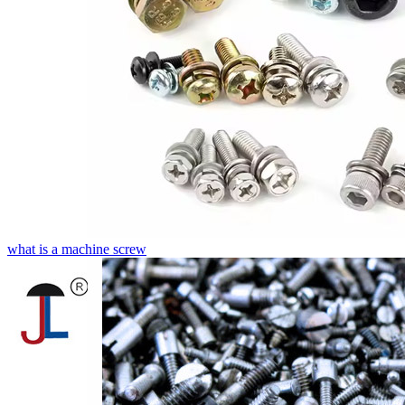
what is a machine screw