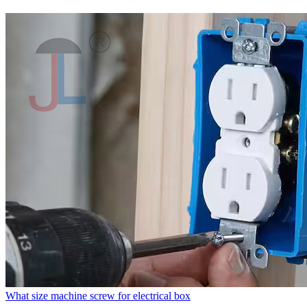
What size machine screw for electrical box