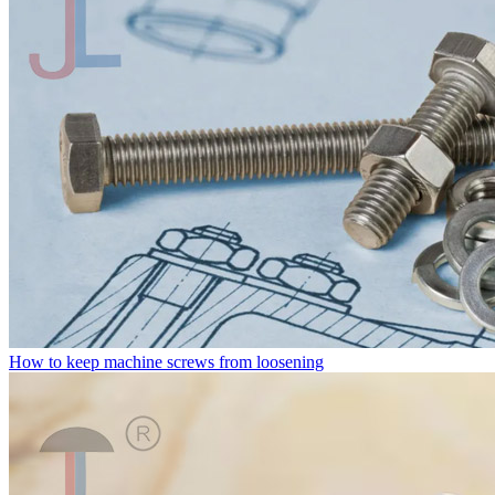
How to keep machine screws from loosening