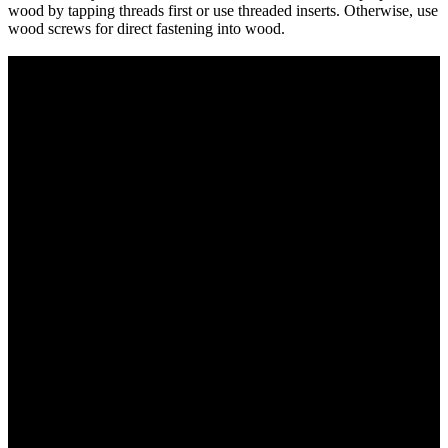
wood by tapping threads first or use threaded inserts. Otherwise, use
wood screws for direct fastening into wood.