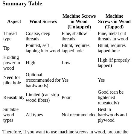
Summary Table
Machine Screws
Machine
Aspect
Wood Screws
in Wood
Screws in Wood
(Untapped)
(Tapped)
Thread
Coarse, deep
Fine, shallow
Fine, metal-cut
type
threads
threads
threads in wood
Pointed, self-
Blunt, requires
Blunt, requires
Tip
tapping into wood
tapped hole
tapped hole
Holding
High (if properly
power in
High
Low
tapped)
wood
Optional
Need for
(recommended for
Yes
Yes
pilot hole
hardwoods)
Good (can be
Limited (can strip
Reusability
Poor
tightened
wood fibers)
repeatedly)
Suitable
Best in
wood
All types
Not recommended
hardwoods and
types
plywood
Therefore, if you want to use machine screws in wood, prepare the