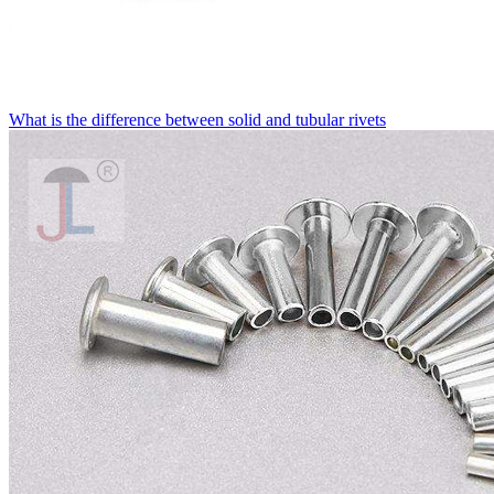
What is the difference between solid and tubular rivets