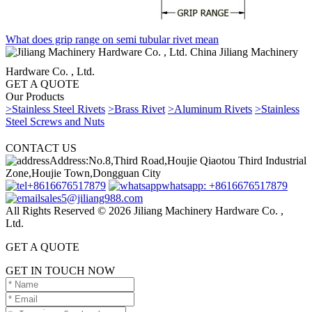
What does grip range on semi tubular rivet mean
China Jiliang Machinery
Hardware Co. , Ltd.
GET A QUOTE
Our Products
>Stainless Steel Rivets
>Brass Rivet
>Aluminum Rivets
>Stainless
Steel Screws and Nuts
CONTACT US
Address:No.8,Third Road,Houjie Qiaotou Third Industrial
Zone,Houjie Town,Dongguan City
+8616676517879
whatsapp: +8616676517879
sales5@jiliang988.com
All Rights Reserved © 2026 Jiliang Machinery Hardware Co. ,
Ltd.
GET A QUOTE
GET IN TOUCH NOW