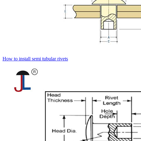
How to install semi tubular rivets