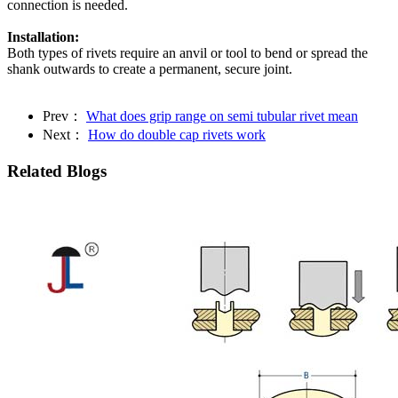
connection is needed.
Installation:
Both types of rivets require an anvil or tool to bend or spread the
shank outwards to create a permanent, secure joint.
Prev：
What does grip range on semi tubular rivet mean
Next：
How do double cap rivets work
Related Blogs