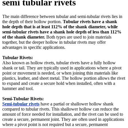
semi tubular rivets
The main difference between tubular and semi-tubular rivets lies in
the depth of their hollow portion.
Tubular rivets have a shank
hole depth that is at least 112% of the shank diameter, while
semi-tubular rivets have a shank hole depth of less than 112%
of the shank diameter.
Both types are used to join materials
together, but the deeper hollow in tubular rivets may offer
advantages in specific applications.
Tubular Rivets:
Also known as hollow rivets, tubular rivets have a fully hollow
shank or tail. They are typically used in applications where a pivot
point or movement is needed, or when joining thin materials like
plastics, leather, and sheet metal. The hollow portion allows the rivet
to expand and create a secure hold when installed, often with a
hammer and tool.
Semi-Tubular Rivets:
Semi-tubular rivets
have a partial or shallower hollow shank
compared to tubular rivets. This shallower hollow can reduce the
amount of force needed for installation, and the rivet can be used to
create a secure, permanent joint. They are often used in applications
where a pivot point is not required but a secure, permanent