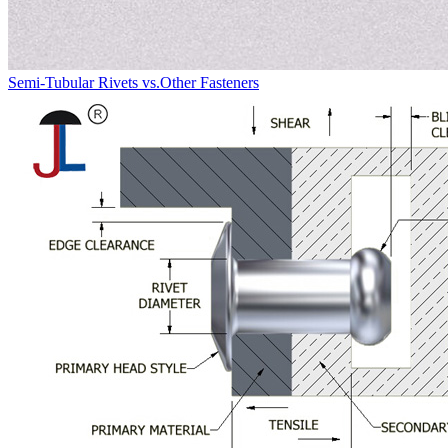
Semi-Tubular Rivets vs.Other Fasteners