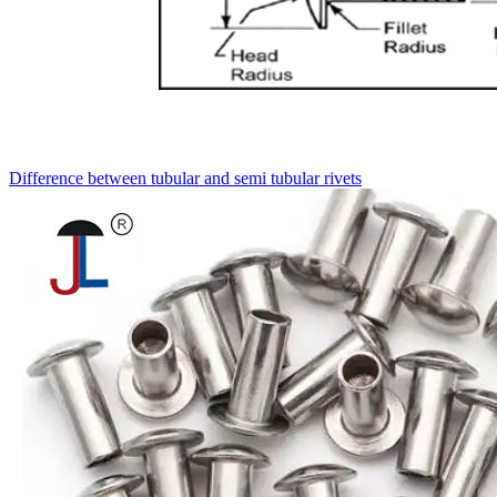
Difference between tubular and semi tubular rivets