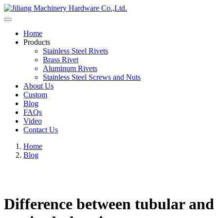
Home
Products
Stainless Steel Rivets
Brass Rivet
Aluminum Rivets
Stainless Steel Screws and Nuts
About Us
Custom
Blog
FAQs
Video
Contact Us
Home
Blog
Difference between tubular and