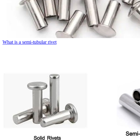
What is a semi-tubular rivet