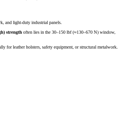
, and light‐duty industrial panels.
gh) strength
often lies in the 30–150 lbf (≈130–670 N) window,
lly for leather holsters, safety equipment, or structural metalwork.