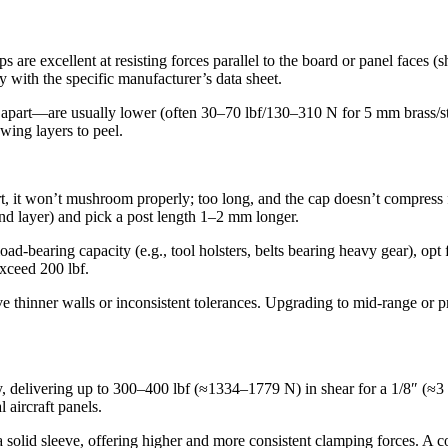
 are excellent at resisting forces parallel to the board or panel faces (s
with the specific manufacturer’s data sheet.
rs apart—are usually lower (often 30–70 lbf/130–310 N for 5 mm brass/ste
wing layers to peel.
ort, it won’t mushroom properly; too long, and the cap doesn’t compress f
nd layer) and pick a post length 1–2 mm longer.
ad‐bearing capacity (e.g., tool holsters, belts bearing heavy gear), op
exceed 200 lbf.
ve thinner walls or inconsistent tolerances. Upgrading to mid‐range or
ly, delivering up to 300–400 lbf (≈1334–1779 N) in shear for a 1/8″ (≈
l aircraft panels.
a solid sleeve, offering higher and more consistent clamping forces. A