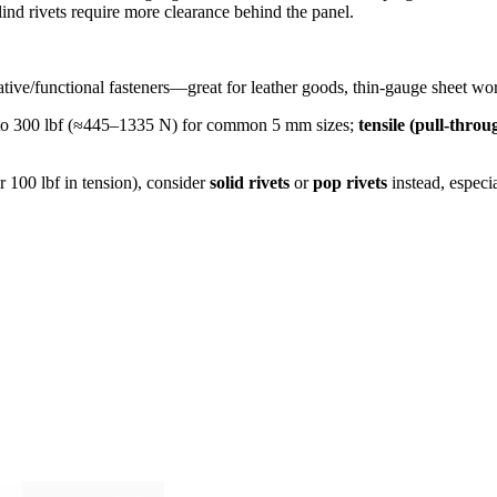
nd rivets require more clearance behind the panel.
ive/functional fasteners—great for leather goods, thin‐gauge sheet work
00 to 300 lbf (≈445–1335 N) for common 5 mm sizes;
tensile (pull‐throu
r 100 lbf in tension), consider
solid rivets
or
pop rivets
instead, especia