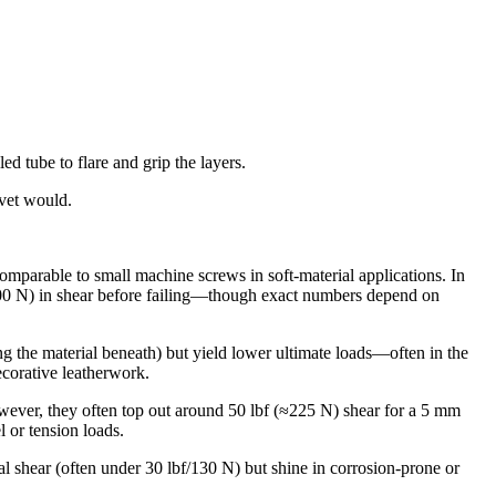
ed tube to flare and grip the layers.
ivet would.
omparable to small machine screws in soft‐material applications. In
0–900 N) in shear before failing—though exact numbers depend on
king the material beneath) but yield lower ultimate loads—often in the
ecorative leatherwork.
owever, they often top out around 50 lbf (≈225 N) shear for a 5 mm
l or tension loads.
l shear (often under 30 lbf/130 N) but shine in corrosion‐prone or