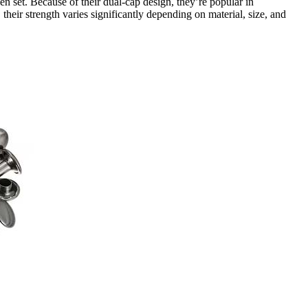
 set. Because of their dual-cap design, they’re popular in
eir strength varies significantly depending on material, size, and