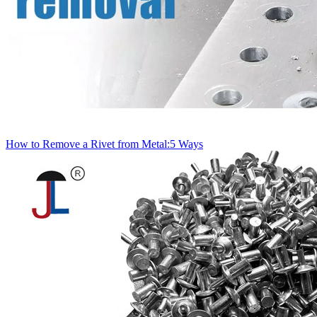
How to Remove a Rivet from Metal:5 Ways