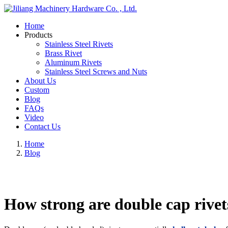
Home
Products
Stainless Steel Rivets
Brass Rivet
Aluminum Rivets
Stainless Steel Screws and Nuts
About Us
Custom
Blog
FAQs
Video
Contact Us
Home
Blog
How strong are double cap rivet