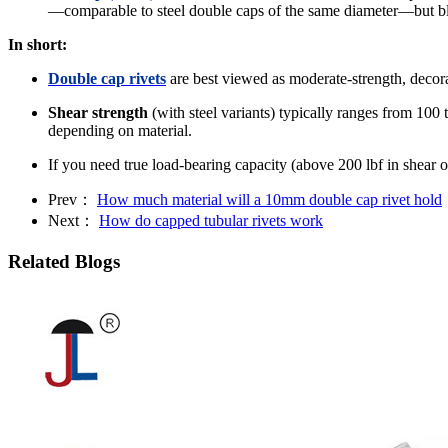
—comparable to steel double caps of the same diameter—but bli
In short:
Double cap rivets
are best viewed as moderate‐strength, decorat
Shear strength
(with steel variants) typically ranges from 1
depending on material.
If you need true load‐bearing capacity (above 200 lbf in shear o
Prev：
How much material will a 10mm double cap rivet hold
Next：
How do capped tubular rivets work
Related Blogs