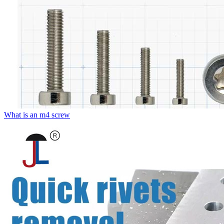
What is an m4 screw