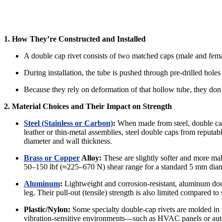
1. How They’re Constructed and Installed
A double cap rivet consists of two matched caps (male and femal
During installation, the tube is pushed through pre-drilled holes
Because they rely on deformation of that hollow tube, they don’
2. Material Choices and Their Impact on Strength
Steel (Stainless or Carbon)
:
When made from steel, double cap 
leather or thin‐metal assemblies, steel double caps from reput
diameter and wall thickness.
Brass or Copper
Alloy:
These are slightly softer and more mall
50–150 lbf (≈225–670 N) shear range for a standard 5 mm diamet
Aluminum
:
Lightweight and corrosion‐resistant, aluminum doubl
leg. Their pull‐out (tensile) strength is also limited compared to
Plastic/Nylon:
Some specialty double‐cap rivets are molded in n
vibration‐sensitive environments—such as HVAC panels or auto