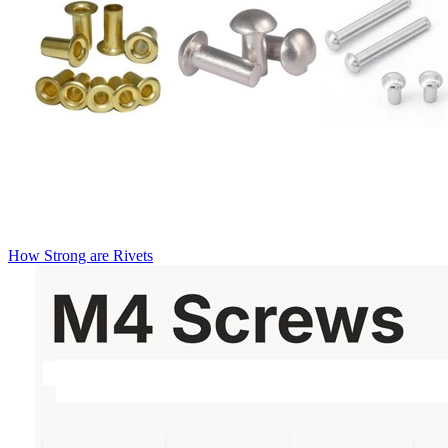
How Strong are Rivets