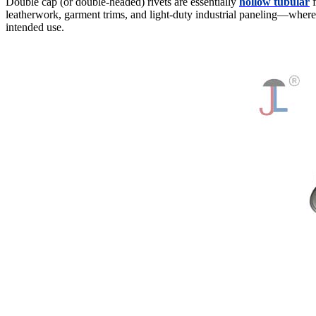
Double cap (or double-headed) rivets are essentially
hollow tubular
f
leatherwork, garment trims, and light-duty industrial paneling—where 
intended use.