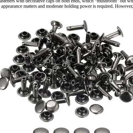
asteners with decorative caps on both ends, which “mushroom” out when
appearance matters and moderate holding power is required. However, th