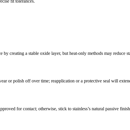
cise fit tolerances.
e by creating a stable oxide layer, but heat-only methods may reduce sta
r or polish off over time; reapplication or a protective seal will exten
roved for contact; otherwise, stick to stainless’s natural passive finis