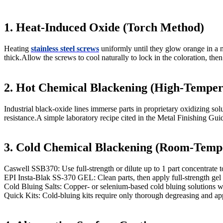
1. Heat-Induced Oxide (Torch Method)
Heating
stainless steel screws
uniformly until they glow orange in a n
thick.Allow the screws to cool naturally to lock in the coloration, the
2. Hot Chemical Blackening (High-Temper
Industrial black-oxide lines immerse parts in proprietary oxidizing 
resistance.A simple laboratory recipe cited in the Metal Finishing Gui
3. Cold Chemical Blackening (Room-Temp
Caswell SSB370: Use full-strength or dilute up to 1 part concentrate to
EPI Insta-Blak SS-370 GEL: Clean parts, then apply full-strength gel 
Cold Bluing Salts: Copper- or selenium-based cold bluing solutions wi
Quick Kits: Cold-bluing kits require only thorough degreasing and ap