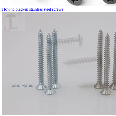
How to blacken stainless steel screws