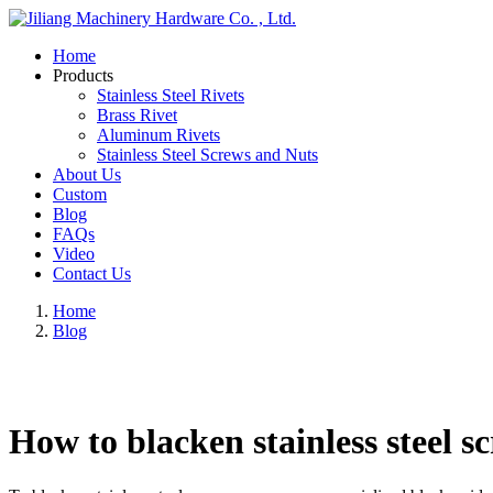
Home
Products
Stainless Steel Rivets
Brass Rivet
Aluminum Rivets
Stainless Steel Screws and Nuts
About Us
Custom
Blog
FAQs
Video
Contact Us
Home
Blog
How to blacken stainless steel s