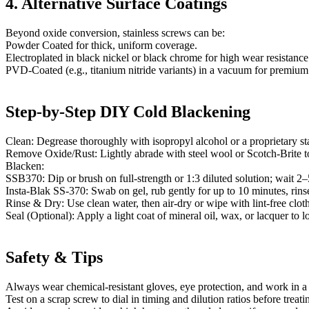
4. Alternative Surface Coatings
Beyond oxide conversion, stainless screws can be:
Powder Coated for thick, uniform coverage.
Electroplated in black nickel or black chrome for high wear resistance
PVD-Coated (e.g., titanium nitride variants) in a vacuum for premium 
Step-by-Step DIY Cold Blackening
Clean: Degrease thoroughly with isopropyl alcohol or a proprietary stai
Remove Oxide/Rust: Lightly abrade with steel wool or Scotch-Brite t
Blacken:
SSB370: Dip or brush on full-strength or 1:3 diluted solution; wait 2–
Insta-Blak SS-370: Swab on gel, rub gently for up to 10 minutes, rinse
Rinse & Dry: Use clean water, then air-dry or wipe with lint-free cloth
Seal (Optional): Apply a light coat of mineral oil, wax, or lacquer to l
Safety & Tips
Always wear chemical-resistant gloves, eye protection, and work in a 
Test on a scrap screw to dial in timing and dilution ratios before treati