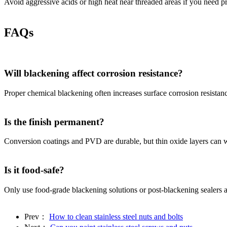
Avoid aggressive acids or high heat near threaded areas if you need pre
FAQs
Will blackening affect corrosion resistance?
Proper chemical blackening often increases surface corrosion resistanc
Is the finish permanent?
Conversion coatings and PVD are durable, but thin oxide layers can wea
Is it food-safe?
Only use food-grade blackening solutions or post-blackening sealers app
Prev：
How to clean stainless steel nuts and bolts