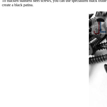
To blacken stainless steel screws, you can use specialized black oxide
create a black patina.