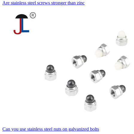
Are stainless steel screws stronger than zinc
Can you use stainless steel nuts on galvanized bolts