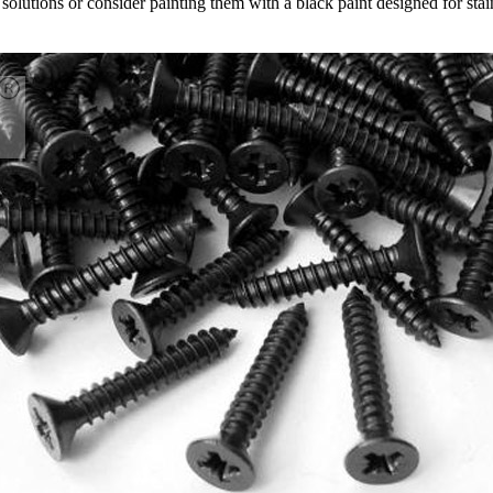
 solutions or consider painting them with a black paint designed for stai