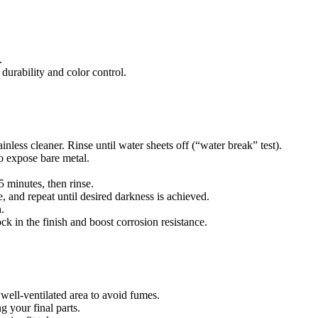
.
durability and color control.
nless cleaner. Rinse until water sheets off (“water break” test).
o expose bare metal.
5 minutes, then rinse.
, and repeat until desired darkness is achieved.
.
ock in the finish and boost corrosion resistance.
well-ventilated area to avoid fumes.
ng your final parts.