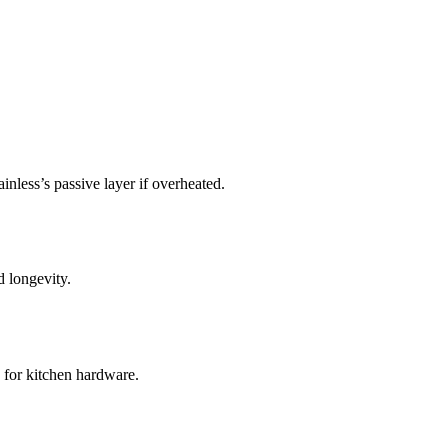
inless’s passive layer if overheated.
d longevity.
h for kitchen hardware.