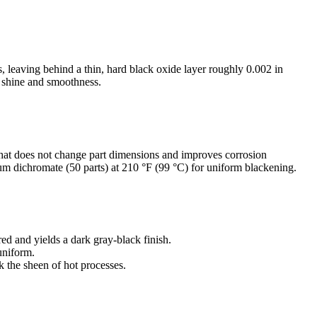
, leaving behind a thin, hard black oxide layer roughly 0.002 in
he shine and smoothness.
 that does not change part dimensions and improves corrosion
ium dichromate (50 parts) at 210 °F (99 °C) for uniform blackening.
red and yields a dark gray-black finish.
uniform.
k the sheen of hot processes.