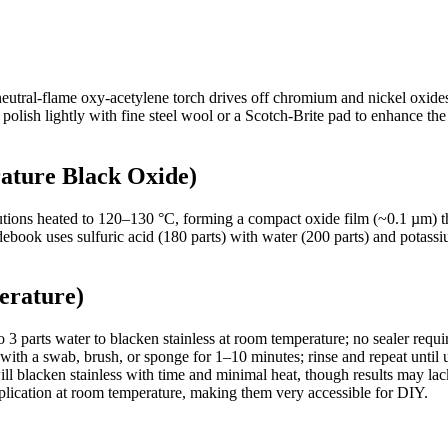
eutral-flame oxy-acetylene torch drives off chromium and nickel oxides
n polish lightly with fine steel wool or a Scotch-Brite pad to enhance t
ature Black Oxide)
solutions heated to 120–130 °C, forming a compact oxide film (~0.1 µm)
debook uses sulfuric acid (180 parts) with water (200 parts) and potass
erature)
 3 parts water to blacken stainless at room temperature; no sealer requi
with a swab, brush, or sponge for 1–10 minutes; rinse and repeat until 
ll blacken stainless with time and minimal heat, though results may lac
plication at room temperature, making them very accessible for DIY.