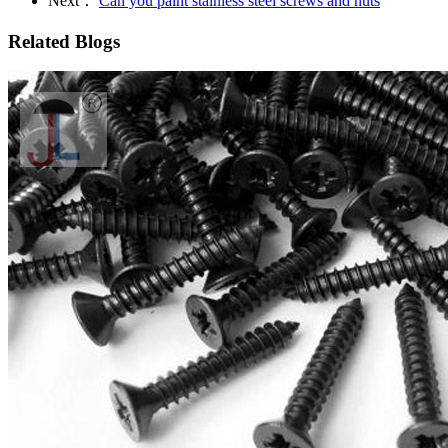
Next：
Can you paint stainless steel screws and nuts
Related Blogs