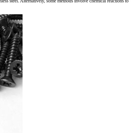
nless steel. Alternatively, some methods involve chemical reactions to