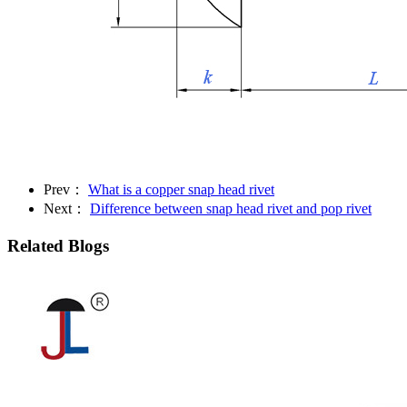
Prev：
What is a copper snap head rivet
Next：
Difference between snap head rivet and pop rivet
Related Blogs