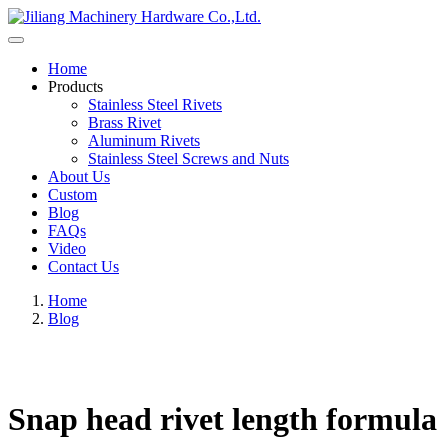
Home
Products
Stainless Steel Rivets
Brass Rivet
Aluminum Rivets
Stainless Steel Screws and Nuts
About Us
Custom
Blog
FAQs
Video
Contact Us
Home
Blog
Snap head rivet length formula