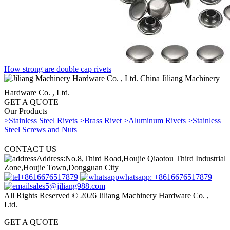
How strong are double cap rivets
China Jiliang Machinery
Hardware Co. , Ltd.
GET A QUOTE
Our Products
>Stainless Steel Rivets
>Brass Rivet
>Aluminum Rivets
>Stainless
Steel Screws and Nuts
CONTACT US
Address:No.8,Third Road,Houjie Qiaotou Third Industrial
Zone,Houjie Town,Dongguan City
+8616676517879
whatsapp: +8616676517879
sales5@jiliang988.com
All Rights Reserved © 2026 Jiliang Machinery Hardware Co. ,
Ltd.
GET A QUOTE