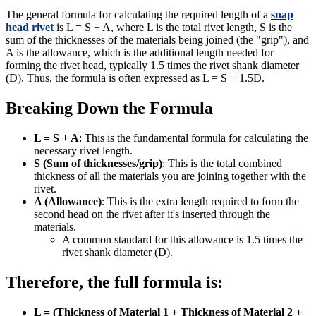
The general formula for calculating the required length of a
snap
head rivet
is L = S + A, where L is the total rivet length, S is the
sum of the thicknesses of the materials being joined (the "grip"), and
A is the allowance, which is the additional length needed for
forming the rivet head, typically 1.5 times the rivet shank diameter
(D). Thus, the formula is often expressed as L = S + 1.5D.
Breaking Down the Formula
L = S + A
: This is the fundamental formula for calculating the
necessary rivet length.
S (Sum of thicknesses/grip)
: This is the total combined
thickness of all the materials you are joining together with the
rivet.
A (Allowance)
: This is the extra length required to form the
second head on the rivet after it's inserted through the
materials.
A common standard for this allowance is 1.5 times the
rivet shank diameter (D).
Therefore, the full formula is:
L = (Thickness of Material 1 + Thickness of Material 2 +