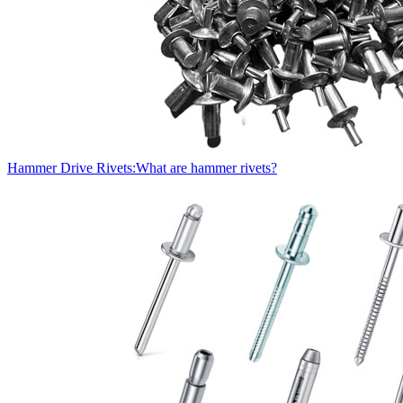
Hammer Drive Rivets:What are hammer rivets?