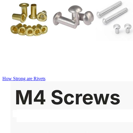
How Strong are Rivets