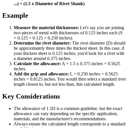
...) + (1.5 x Diameter of Rivet Shank)
Example
Measure the material thicknesses:
Let's say you are joining
two pieces of metal with thicknesses of 0.125 inches each (S
= 0.125 + 0.125 = 0.250 inches).
Determine the rivet diameter:
The rivet diameter (D) should
be approximately three times the thickest sheet. In this case, if
your thickest sheet is 0.125 inches, you'd look for a rivet with
a diameter around 0.375 inches.
Calculate the allowance:
A = 1.5 x 0.375 inches = 0.5625
inches.
Add the grip and allowance:
L = 0.250 inches + 0.5625
inches = 0.8125 inches. You would then select a standard rivet
length closest to, but not less than, this calculated length.
Key Considerations
The allowance of 1.5D is a common guideline, but the exact
allowance can vary depending on the specific application,
materials, and the manufacturer's recommendations.
Always ensure the calculated length corresponds to a standard