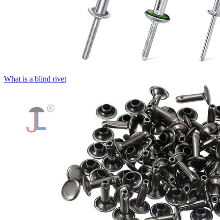
What is a blind rivet