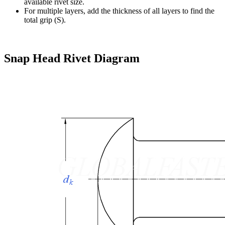
available rivet size.
For multiple layers, add the thickness of all layers to find the
total grip (S).
Snap Head Rivet Diagram