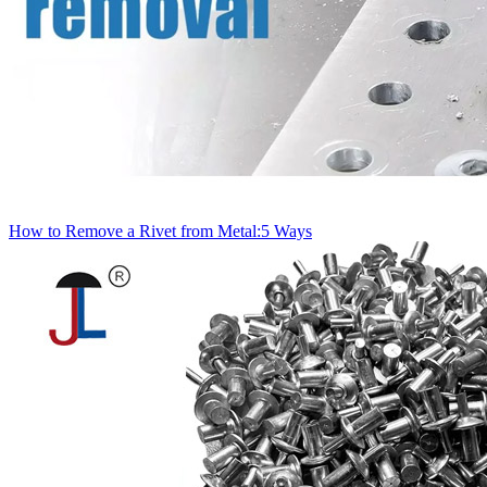
How to Remove a Rivet from Metal:5 Ways