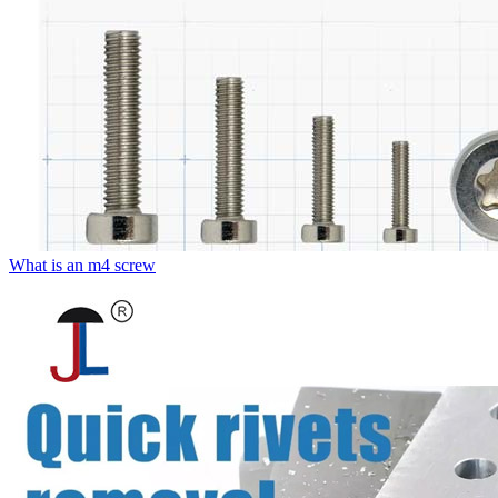
What is an m4 screw